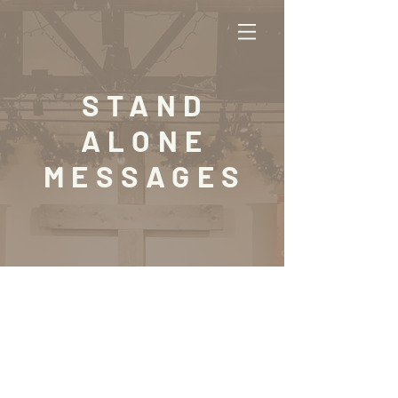
STAND
ALONE
MESSAGES