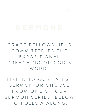
SERMONS
GRACE FELLOWSHIP IS
COMMITTED TO THE
EXPOSITIONAL
PREACHING OF GOD'S
WORD.
LISTEN TO OUR LATEST
SERMON OR CHOOSE
FROM ONE OF OUR
SERMON SERIES BELOW
TO FOLLOW ALONG.