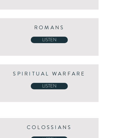
ROMANS
LISTEN
SPIRITUAL WARFARE
LISTEN
COLOSSIANS