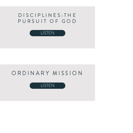
DISCIPLINES:THE
PURSUIT OF GOD
LISTEN
ORDINARY MISSION
LISTEN
A PASTOR'S HEART