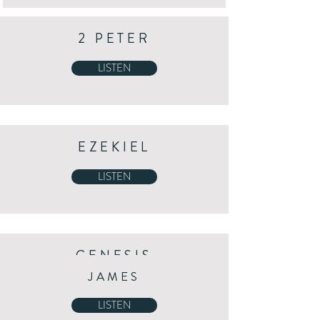
2 PETER
LISTEN
EZEKIEL
LISTEN
GENESIS
JAMES
LISTEN
LISTEN