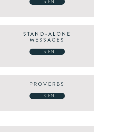
LISTEN
STAND-ALONE
MESSAGES
LISTEN
PROVERBS
LISTEN