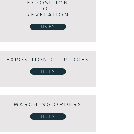
EXPOSITION
OF
REVELATION
LISTEN
EXPOSITION OF JUDGES
LISTEN
MARCHING ORDERS
LISTEN