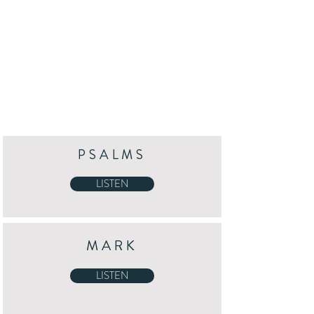
PSALMS
LISTEN
MARK
LISTEN